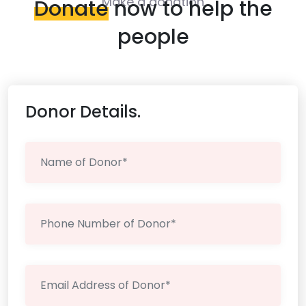
Make a donation
Donate
now to help the
people
Donor Details.