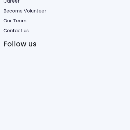
Career
Become Volunteer
Our Team
Contact us
Follow us