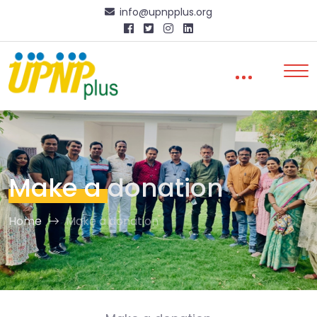
info@upnpplus.org
Make a
donation
Home
Make a donation