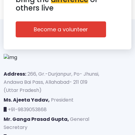
others live
Become a volunteer
Address:
266, Gr.-Durjanpur, Po- Jhunsi,
Andawa Bai Pass, Allahabad- 211 019
(Uttar Pradesh)
Ms. Ajeeta Yadav,
President
+91-9839053868
Mr. Ganga Prasad Gupta,
General
Secretary