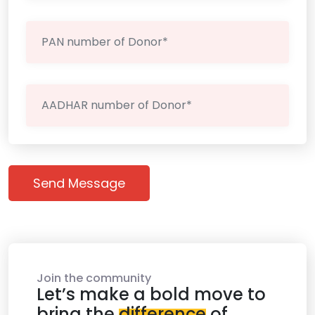
Send Message
Join the community
Let’s make a bold move to
bring the
difference
of