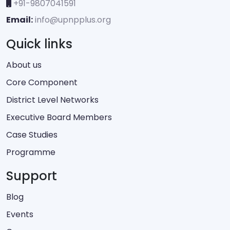
+91-9807041591
Email:
info@upnpplus.org
Quick links
About us
Core Component
District Level Networks
Executive Board Members
Case Studies
Programme
Support
Blog
Events